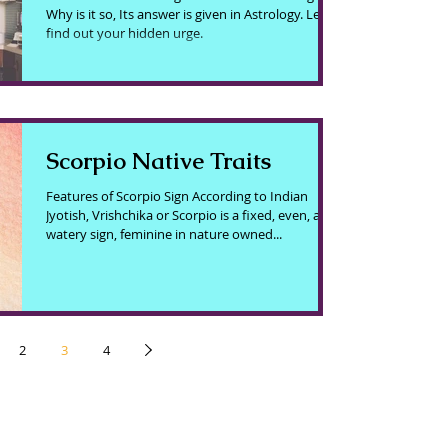
Why is it so, Its answer is given in Astrology. Let's
find out your hidden urge.
Scorpio Native Traits
Features of Scorpio Sign According to Indian
Jyotish, Vrishchika or Scorpio is a fixed, even, and
watery sign, feminine in nature owned...
2
3
4