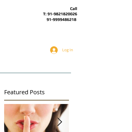
Call
T: 91-9821820026
91-9999486218
Log In
BOUT
ARTICLES
ALS Forum
Featured Posts