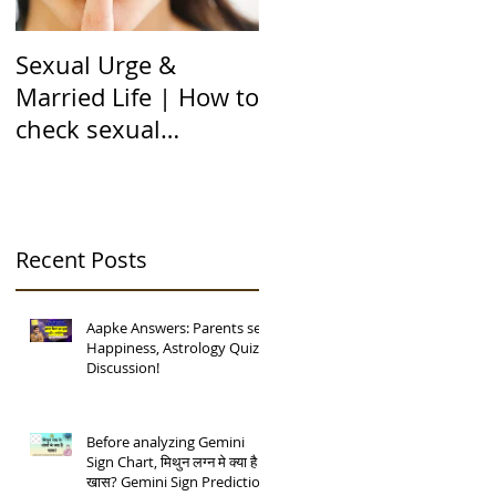
Sexual Urge &
Transit of Jupiter in
Married Life | How to
Capricorn |बृहस्पति का
check sexual
मकर राशि मे गोचर | 12
compatibility in
राशियों पर असर | 12 चंद्
Astrology (हिन्दी में)
कुंडली
Recent Posts
Aapke Answers: Parents se
Happiness, Astrology Quiz
Discussion!
Before analyzing Gemini
Sign Chart, मिथुन लग्न मे क्या है
खास? Gemini Sign Prediction