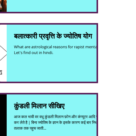
बलात्कारी प्रवृत्ति के ज्योतिष योग
What are astrological reasons for rapist mentality.
Let's find out in hindi.
कुंडली मिलान सीखिए
आज कल भावी वर वधु कुंडली मिलान फ़ोन और कंप्यूटर आदि पर ही
कर लेते है | बिना ज्योतिष के ज्ञान के इसके कारण कई बार स्थिति
तलाक तक पहुच जाती...