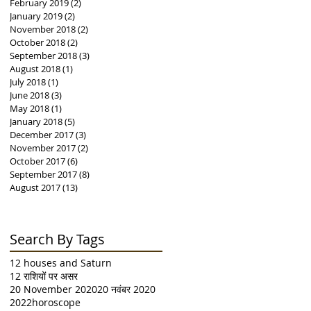
February 2019
(2)
2 posts
January 2019
(2)
2 posts
November 2018
(2)
2 posts
October 2018
(2)
2 posts
September 2018
(3)
3 posts
August 2018
(1)
1 post
July 2018
(1)
1 post
June 2018
(3)
3 posts
May 2018
(1)
1 post
January 2018
(5)
5 posts
December 2017
(3)
3 posts
November 2017
(2)
2 posts
October 2017
(6)
6 posts
September 2017
(8)
8 posts
August 2017
(13)
13 posts
Search By Tags
12 houses and Saturn
12 राशियों पर असर
20 November 2020
20 नवंबर 2020
2022horoscope