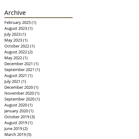
Archive
February 2025
(1)
1 post
August 2023
(1)
1 post
July 2023
(1)
1 post
May 2023
(1)
1 post
October 2022
(1)
1 post
August 2022
(2)
2 posts
May 2022
(1)
1 post
December 2021
(1)
1 post
September 2021
(1)
1 post
August 2021
(1)
1 post
July 2021
(1)
1 post
December 2020
(1)
1 post
November 2020
(1)
1 post
September 2020
(1)
1 post
August 2020
(1)
1 post
January 2020
(1)
1 post
October 2019
(3)
3 posts
August 2019
(1)
1 post
June 2019
(2)
2 posts
March 2019
(5)
5 posts