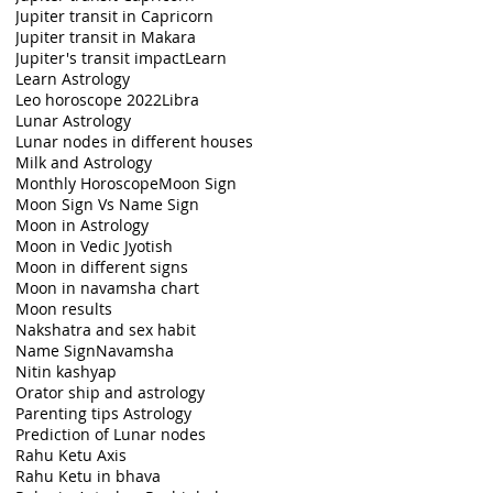
Jupiter transit in Capricorn
Jupiter transit in Makara
Jupiter's transit impact
Learn
Learn Astrology
Leo horoscope 2022
Libra
Lunar Astrology
Lunar nodes in different houses
Milk and Astrology
Monthly Horoscope
Moon Sign
Moon Sign Vs Name Sign
Moon in Astrology
Moon in Vedic Jyotish
Moon in different signs
Moon in navamsha chart
Moon results
Nakshatra and sex habit
Name Sign
Navamsha
Nitin kashyap
Orator ship and astrology
Parenting tips Astrology
Prediction of Lunar nodes
Rahu Ketu Axis
Rahu Ketu in bhava