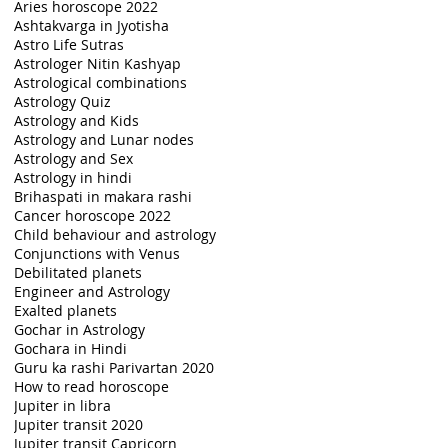
Aries horoscope 2022
Ashtakvarga in Jyotisha
Astro Life Sutras
Astrologer Nitin Kashyap
Astrological combinations
Astrology Quiz
Astrology and Kids
Astrology and Lunar nodes
Astrology and Sex
Astrology in hindi
Brihaspati in makara rashi
Cancer horoscope 2022
Child behaviour and astrology
Conjunctions with Venus
Debilitated planets
Engineer and Astrology
Exalted planets
Gochar in Astrology
Gochara in Hindi
Guru ka rashi Parivartan 2020
How to read horoscope
Jupiter in libra
Jupiter transit 2020
Jupiter transit Capricorn