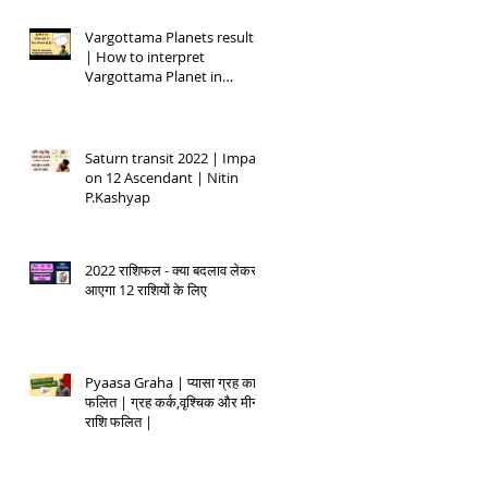
Vargottama Planets results
| How to interpret
Vargottama Planet in
Kundali
Saturn transit 2022 | Impact
on 12 Ascendant | Nitin
P.Kashyap
2022 राशिफल - क्या बदलाव लेकर
आएगा 12 राशियों के लिए
Pyaasa Graha | प्यासा ग्रह का
फलित | ग्रह कर्क,वृश्चिक और मीन
राशि फलित |