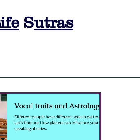
ife
S
utras
s
SESSION BOOKING
ASTRO LEARNING
ASTRO QUIZ
A
Vocal traits and Astrology
Different people have different speech patterns.
Let's find out How planets can influence your
speaking abilities.