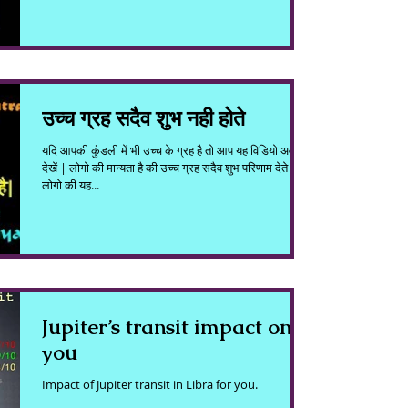
उच्च ग्रह सदैव शुभ नही होते
यदि आपकी कुंडली में भी उच्च के ग्रह है तो आप यह विडियो अवश्य
देखें | लोगो की मान्यता है की उच्च ग्रह सदैव शुभ परिणाम देते है|
लोगो की यह...
Jupiter’s transit impact on
you
Impact of Jupiter transit in Libra for you.