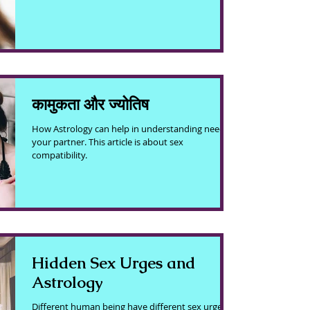
कामुकता और ज्योतिष
How Astrology can help in understanding need of
your partner. This article is about sex
compatibility.
Hidden Sex Urges and
Astrology
Different human being have different sex urge.