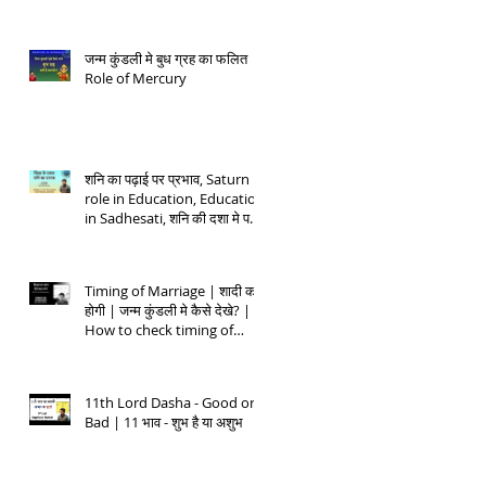
जन्म कुंडली मे बुध ग्रह का फलित |
Role of Mercury
शनि का पढ़ाई पर प्रभाव, Saturn
role in Education, Education
in Sadhesati, शनि की दशा मे पढ़ाई
- 1
Timing of Marriage | शादी कब
होगी | जन्म कुंडली मे कैसे देखे? |
How to check timing of
Marriage
11th Lord Dasha - Good or
Bad | 11 भाव - शुभ है या अशुभ