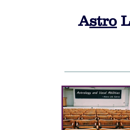
A
stro
L
HOME
ALS 2026 Admission