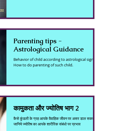
Parenting tips -
Astrological Guidance
Behavior of child according to astrological sign.
How to do parenting of such child.
कामुकता और ज्योतिष भाग 2
कैसे कुंडली के ग्रह आपके वैवाहिक जीवन पर असर डाल सकते है ?
जानिये ज्योतिष का आपके शारीरिक संबंधो पर प्रभाव