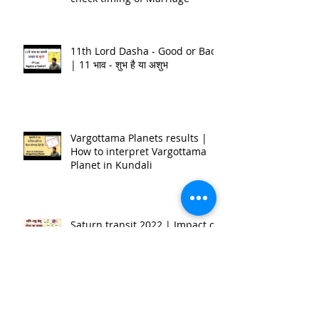
Timing of Marriage | शादी कब होगी
| जन्म कुंडली मे कैसे देखे? | How to
check timing of Marriage
11th Lord Dasha - Good or Bad
| 11 भाव - शुभ है या अशुभ
Vargottama Planets results |
How to interpret Vargottama
Planet in Kundali
Saturn transit 2022 | Impact on
12 Ascendant | Nitin P.Kashyap