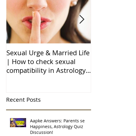
Sexual Urge & Married Life
Transit of Jupi
| How to check sexual
Capricorn |बृहस
compatibility in Astrology
राशि मे गोचर | 1
(हिन्दी में)
| 12 चंद्र कुंडली
Recent Posts
Aapke Answers: Parents se