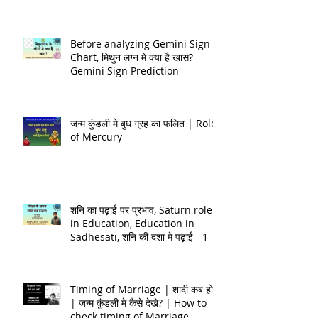
Happiness, Astrology Quiz
Discussion!
Before analyzing Gemini Sign
Chart, मिथुन लग्न मे क्या है खास?
Gemini Sign Prediction
जन्म कुंडली मे बुध ग्रह का फलित | Role
of Mercury
शनि का पढ़ाई पर प्रभाव, Saturn role
in Education, Education in
Sadhesati, शनि की दशा मे पढ़ाई - 1