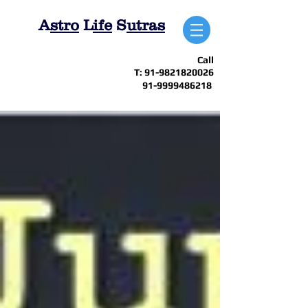
A
stro
L
ife
S
utras
Call
T:
91-9821820026
91-9999486218