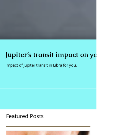
Jupiter’s transit impact on you
Impact of Jupiter transit in Libra for you.
Featured Posts