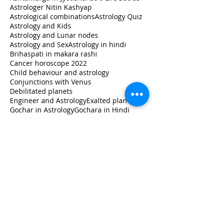
Astrologer Nitin Kashyap
Astrological combinations
Astrology Quiz
Astrology and Kids
Astrology and Lunar nodes
Astrology and Sex
Astrology in hindi
Brihaspati in makara rashi
Cancer horoscope 2022
Child behaviour and astrology
Conjunctions with Venus
Debilitated planets
Engineer and Astrology
Exalted planets
Gochar in Astrology
Gochara in Hindi
Guru ka rashi Parivartan 2020
How to read horoscope
Jupiter in libra
Jupiter transit 2020
Jupiter transit Capricorn
Jupiter transit in Capricorn
Jupiter transit in Makara
Jupiter's transit impact
Learn
Learn Astrology
Leo horoscope 2022
Libra
Lunar Astrology
Lunar nodes in different houses
Milk and Astrology
Monthly Horoscope