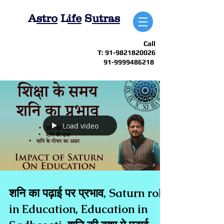
A
stro
L
ife
S
utras
Call
T:
91-9821820026
91-9999486218
Load video
शनि का पढ़ाई पर प्रभाव, Saturn role
in Education, Education in