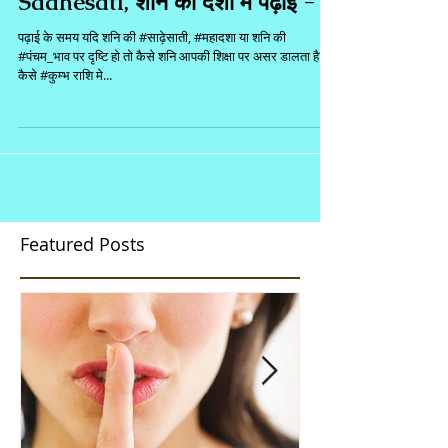
Sadhesati, शनि की दशा मे पढ़ाई - 1
पढ़ाई के समय यदि शनि की #साढ़ेसाती, #महादशा या शनि की
#पंचम_भाव पर दृष्टि हो तो कैसे शनि आपकी शिक्षा पर असर डालता है?
कैसे #कुम्भ राशि मे...
Featured Posts