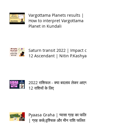
Vargottama Planets results |
How to interpret Vargottama
Planet in Kundali
Saturn transit 2022 | Impact on
12 Ascendant | Nitin P.Kashyap
2022 राशिफल - क्या बदलाव लेकर आएगा
12 राशियों के लिए
Pyaasa Graha | प्यासा ग्रह का फलित
| ग्रह कर्क,वृश्चिक और मीन राशि फलित |