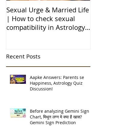
Sexual Urge & Married Life
Transit of Jupi
| How to check sexual
Capricorn |बृहस
compatibility in Astrology
राशि मे गोचर | 1
(हिन्दी में)
| 12 चंद्र कुंडली
Recent Posts
Aapke Answers: Parents se
Happiness, Astrology Quiz
Discussion!
Before analyzing Gemini Sign
Chart, मिथुन लग्न मे क्या है खास?
Gemini Sign Prediction