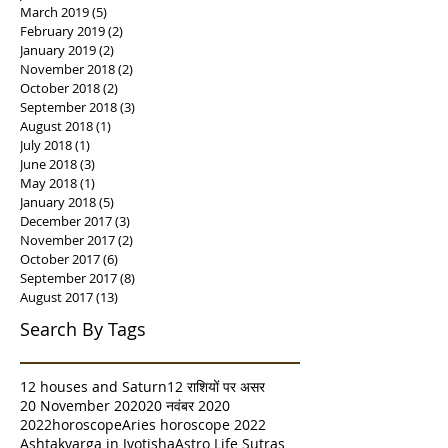
March 2019
(5)
5 posts
February 2019
(2)
2 posts
January 2019
(2)
2 posts
November 2018
(2)
2 posts
October 2018
(2)
2 posts
September 2018
(3)
3 posts
August 2018
(1)
1 post
July 2018
(1)
1 post
June 2018
(3)
3 posts
May 2018
(1)
1 post
January 2018
(5)
5 posts
December 2017
(3)
3 posts
November 2017
(2)
2 posts
October 2017
(6)
6 posts
September 2017
(8)
8 posts
August 2017
(13)
13 posts
Search By Tags
12 houses and Saturn
12 राशियों पर असर
20 November 2020
20 नवंबर 2020
2022horoscope
Aries horoscope 2022
Ashtakvarga in Jyotisha
Astro Life Sutras