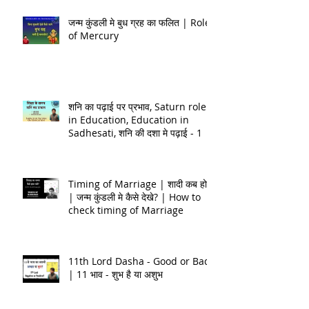
जन्म कुंडली मे बुध ग्रह का फलित | Role
of Mercury
शनि का पढ़ाई पर प्रभाव, Saturn role
in Education, Education in
Sadhesati, शनि की दशा मे पढ़ाई - 1
Timing of Marriage | शादी कब होगी
| जन्म कुंडली मे कैसे देखे? | How to
check timing of Marriage
11th Lord Dasha - Good or Bad
| 11 भाव - शुभ है या अशुभ