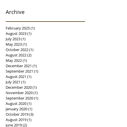
Archive
February 2025
(1)
1 post
August 2023
(1)
1 post
July 2023
(1)
1 post
May 2023
(1)
1 post
October 2022
(1)
1 post
August 2022
(2)
2 posts
May 2022
(1)
1 post
December 2021
(1)
1 post
September 2021
(1)
1 post
August 2021
(1)
1 post
July 2021
(1)
1 post
December 2020
(1)
1 post
November 2020
(1)
1 post
September 2020
(1)
1 post
August 2020
(1)
1 post
January 2020
(1)
1 post
October 2019
(3)
3 posts
August 2019
(1)
1 post
June 2019
(2)
2 posts