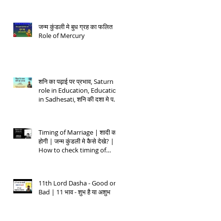
जन्म कुंडली मे बुध ग्रह का फलित |
Role of Mercury
शनि का पढ़ाई पर प्रभाव, Saturn
role in Education, Education
in Sadhesati, शनि की दशा मे पढ़ाई
- 1
Timing of Marriage | शादी कब
होगी | जन्म कुंडली मे कैसे देखे? |
How to check timing of
Marriage
11th Lord Dasha - Good or
Bad | 11 भाव - शुभ है या अशुभ