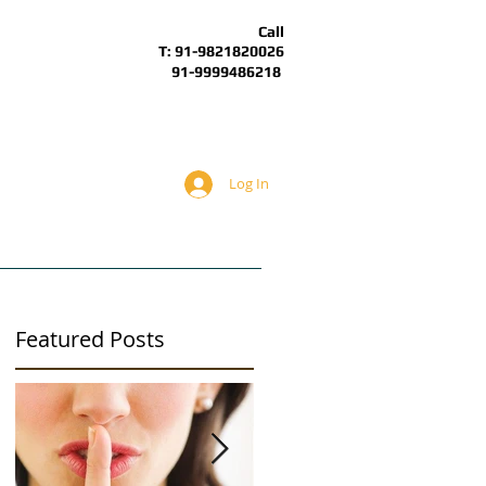
Call
T: 91-9821820026
91-9999486218
Log In
BOUT
ARTICLES
ALS Forum
Featured Posts