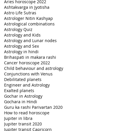
Aries horoscope 2022
Ashtakvarga in Jyotisha
Astro Life Sutras
Astrologer Nitin Kashyap
Astrological combinations
Astrology Quiz
Astrology and Kids
Astrology and Lunar nodes
Astrology and Sex
Astrology in hindi
Brihaspati in makara rashi
Cancer horoscope 2022
Child behaviour and astrology
Conjunctions with Venus
Debilitated planets
Engineer and Astrology
Exalted planets
Gochar in Astrology
Gochara in Hindi
Guru ka rashi Parivartan 2020
How to read horoscope
Jupiter in libra
Jupiter transit 2020
Jupiter transit Capricorn