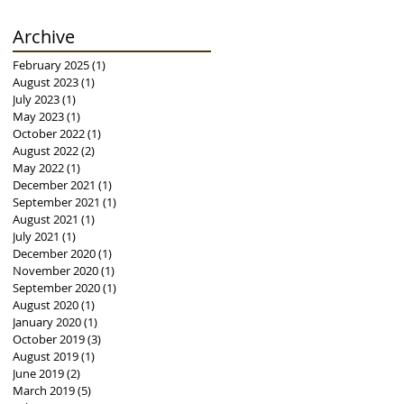
Archive
February 2025
(1)
1 post
August 2023
(1)
1 post
July 2023
(1)
1 post
May 2023
(1)
1 post
October 2022
(1)
1 post
August 2022
(2)
2 posts
May 2022
(1)
1 post
December 2021
(1)
1 post
September 2021
(1)
1 post
August 2021
(1)
1 post
July 2021
(1)
1 post
December 2020
(1)
1 post
November 2020
(1)
1 post
September 2020
(1)
1 post
August 2020
(1)
1 post
January 2020
(1)
1 post
October 2019
(3)
3 posts
August 2019
(1)
1 post
June 2019
(2)
2 posts
March 2019
(5)
5 posts