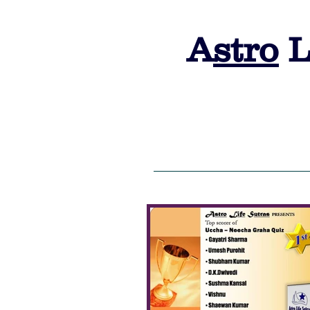
A
stro
L
HOME
ALS 2026 Admission