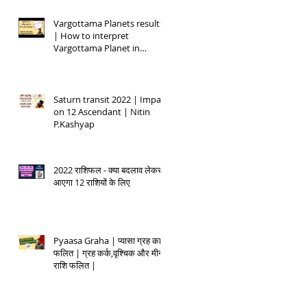
Vargottama Planets results
| How to interpret
Vargottama Planet in
Kundali
Saturn transit 2022 | Impact
on 12 Ascendant | Nitin
P.Kashyap
2022 राशिफल - क्या बदलाव लेकर
आएगा 12 राशियों के लिए
Pyaasa Graha | प्यासा ग्रह का
फलित | ग्रह कर्क,वृश्चिक और मीन
राशि फलित |