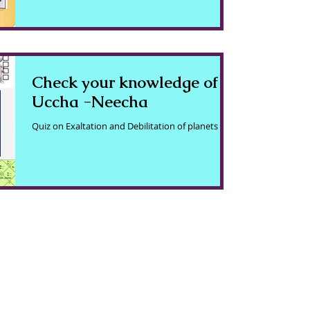
Check your knowledge of
Uccha -Neecha
Quiz on Exaltation and Debilitation of planets