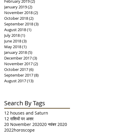
February 2019
(2)
2 posts
January 2019
(2)
2 posts
November 2018
(2)
2 posts
October 2018
(2)
2 posts
September 2018
(3)
3 posts
August 2018
(1)
1 post
July 2018
(1)
1 post
June 2018
(3)
3 posts
May 2018
(1)
1 post
January 2018
(5)
5 posts
December 2017
(3)
3 posts
November 2017
(2)
2 posts
October 2017
(6)
6 posts
September 2017
(8)
8 posts
August 2017
(13)
13 posts
Search By Tags
12 houses and Saturn
12 राशियों पर असर
20 November 2020
20 नवंबर 2020
2022horoscope