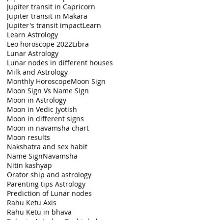
Jupiter transit in Capricorn
Jupiter transit in Makara
Jupiter's transit impact
Learn
Learn Astrology
Leo horoscope 2022
Libra
Lunar Astrology
Lunar nodes in different houses
Milk and Astrology
Monthly Horoscope
Moon Sign
Moon Sign Vs Name Sign
Moon in Astrology
Moon in Vedic Jyotish
Moon in different signs
Moon in navamsha chart
Moon results
Nakshatra and sex habit
Name Sign
Navamsha
Nitin kashyap
Orator ship and astrology
Parenting tips Astrology
Prediction of Lunar nodes
Rahu Ketu Axis
Rahu Ketu in bhava