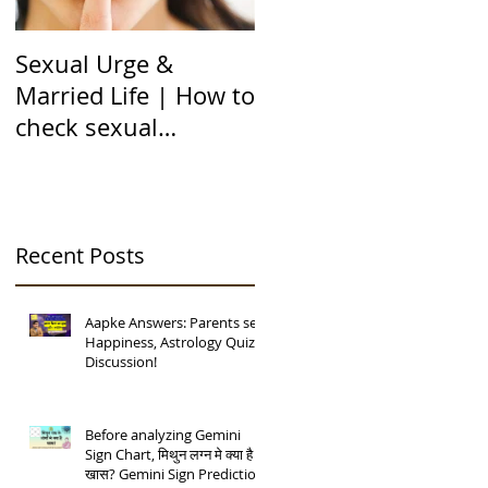
Sexual Urge &
Transit of Jupiter in
Married Life | How to
Capricorn |बृहस्पति का
check sexual
मकर राशि मे गोचर | 12
compatibility in
राशियों पर असर | 12 चंद्
Astrology (हिन्दी में)
कुंडली
Recent Posts
Aapke Answers: Parents se
Happiness, Astrology Quiz
Discussion!
Before analyzing Gemini
Sign Chart, मिथुन लग्न मे क्या है
खास? Gemini Sign Prediction