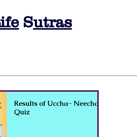
ife
S
utras
s
SESSION BOOKING
ASTRO LEARNING
ASTRO QUIZ
A
Results of Uccha- Neecha
Quiz