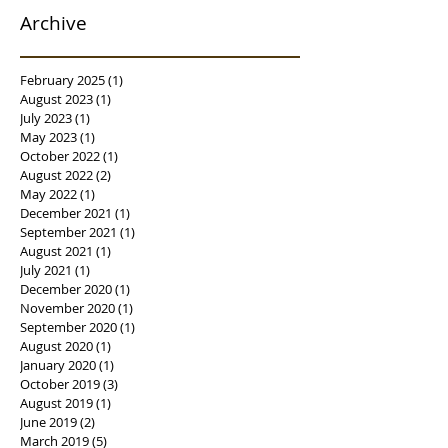
Archive
February 2025
(1)
1 post
August 2023
(1)
1 post
July 2023
(1)
1 post
May 2023
(1)
1 post
October 2022
(1)
1 post
August 2022
(2)
2 posts
May 2022
(1)
1 post
December 2021
(1)
1 post
September 2021
(1)
1 post
August 2021
(1)
1 post
July 2021
(1)
1 post
December 2020
(1)
1 post
November 2020
(1)
1 post
September 2020
(1)
1 post
August 2020
(1)
1 post
January 2020
(1)
1 post
October 2019
(3)
3 posts
August 2019
(1)
1 post
June 2019
(2)
2 posts
March 2019
(5)
5 posts