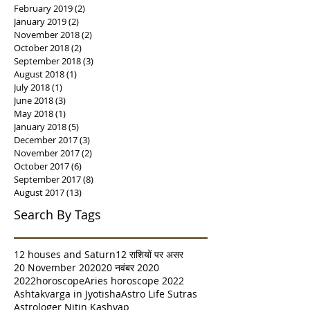
February 2019
(2)
2 posts
January 2019
(2)
2 posts
November 2018
(2)
2 posts
October 2018
(2)
2 posts
September 2018
(3)
3 posts
August 2018
(1)
1 post
July 2018
(1)
1 post
June 2018
(3)
3 posts
May 2018
(1)
1 post
January 2018
(5)
5 posts
December 2017
(3)
3 posts
November 2017
(2)
2 posts
October 2017
(6)
6 posts
September 2017
(8)
8 posts
August 2017
(13)
13 posts
Search By Tags
12 houses and Saturn
12 राशियों पर असर
20 November 2020
20 नवंबर 2020
2022horoscope
Aries horoscope 2022
Ashtakvarga in Jyotisha
Astro Life Sutras
Astrologer Nitin Kashyap