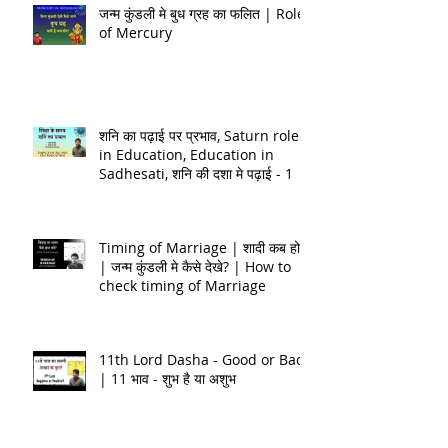
जन्म कुंडली मे बुध ग्रह का फलित | Role
of Mercury
शनि का पढ़ाई पर प्रभाव, Saturn role
in Education, Education in
Sadhesati, शनि की दशा मे पढ़ाई - 1
Timing of Marriage | शादी कब होगी
| जन्म कुंडली मे कैसे देखे? | How to
check timing of Marriage
11th Lord Dasha - Good or Bad
| 11 भाव - शुभ है या अशुभ