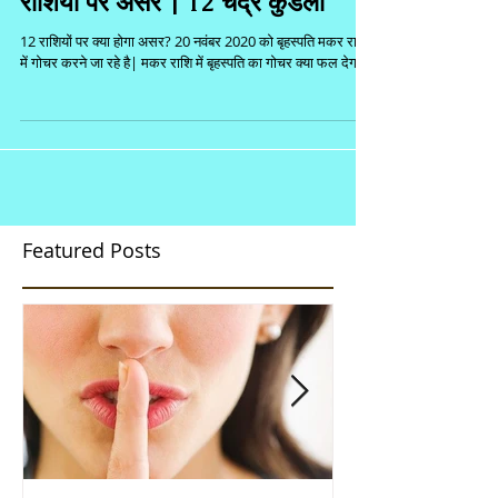
राशियों पर असर | 12 चंद्र कुंडली
12 राशियों पर क्या होगा असर? 20 नवंबर 2020 को बृहस्पति मकर राशि
में गोचर करने जा रहे है| मकर राशि में बृहस्पति का गोचर क्या फल देगा...
Featured Posts