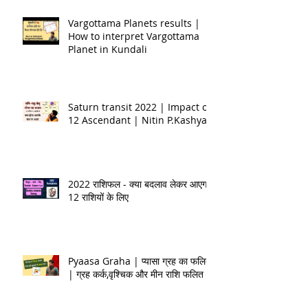
Vargottama Planets results |
How to interpret Vargottama
Planet in Kundali
Saturn transit 2022 | Impact on
12 Ascendant | Nitin P.Kashyap
2022 राशिफल - क्या बदलाव लेकर आएगा
12 राशियों के लिए
Pyaasa Graha | प्यासा ग्रह का फलित
| ग्रह कर्क,वृश्चिक और मीन राशि फलित |