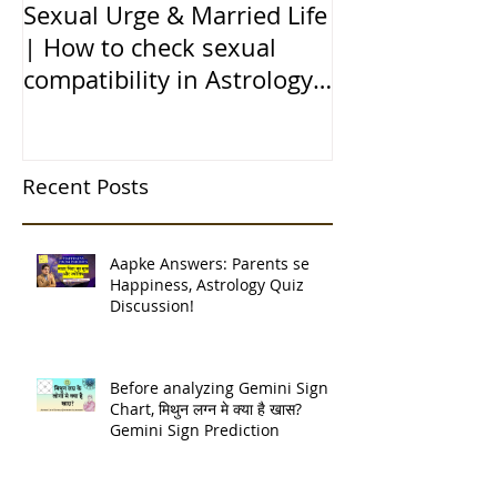
Sexual Urge & Married Life
Transit of Jupi
| How to check sexual
Capricorn |बृहस
compatibility in Astrology
राशि मे गोचर | 1
(हिन्दी में)
| 12 चंद्र कुंडली
Recent Posts
Aapke Answers: Parents se
Happiness, Astrology Quiz
Discussion!
Before analyzing Gemini Sign
Chart, मिथुन लग्न मे क्या है खास?
Gemini Sign Prediction