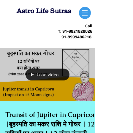
A
stro
L
ife
S
utras
Call
T:
91-9821820026
91-9999486218
Load video
Transit of Jupiter in Capricorn
|बृहस्पति का मकर राशि मे गोचर | 12