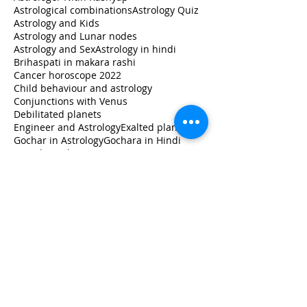
Astrological combinations
Astrology Quiz
Astrology and Kids
Astrology and Lunar nodes
Astrology and Sex
Astrology in hindi
Brihaspati in makara rashi
Cancer horoscope 2022
Child behaviour and astrology
Conjunctions with Venus
Debilitated planets
Engineer and Astrology
Exalted planets
Gochar in Astrology
Gochara in Hindi
Guru ka rashi Parivartan 2020
How to read horoscope
Jupiter in libra
Jupiter transit 2020
Jupiter transit Capricorn
Jupiter transit in Capricorn
Jupiter transit in Makara
Jupiter's transit impact
Learn
Learn Astrology
Leo horoscope 2022
Libra
Lunar Astrology
Lunar nodes in different houses
Milk and Astrology
Monthly Horoscope
Moon Sign
Moon Sign Vs Name Sign