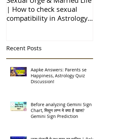
Sexual Urge & Married Life
Transit of Jupi
| How to check sexual
Capricorn |बृहस
compatibility in Astrology
राशि मे गोचर | 1
(हिन्दी में)
| 12 चंद्र कुंडली
Recent Posts
Aapke Answers: Parents se
Happiness, Astrology Quiz
Discussion!
Before analyzing Gemini Sign
Chart, मिथुन लग्न मे क्या है खास?
Gemini Sign Prediction