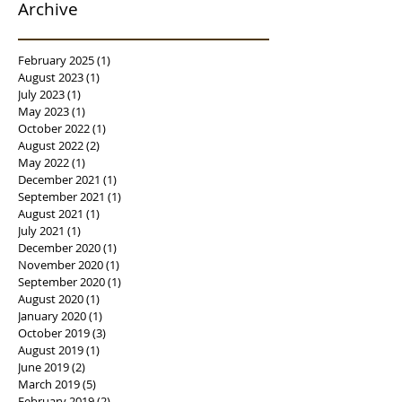
Archive
February 2025
(1)
1 post
August 2023
(1)
1 post
July 2023
(1)
1 post
May 2023
(1)
1 post
October 2022
(1)
1 post
August 2022
(2)
2 posts
May 2022
(1)
1 post
December 2021
(1)
1 post
September 2021
(1)
1 post
August 2021
(1)
1 post
July 2021
(1)
1 post
December 2020
(1)
1 post
November 2020
(1)
1 post
September 2020
(1)
1 post
August 2020
(1)
1 post
January 2020
(1)
1 post
October 2019
(3)
3 posts
August 2019
(1)
1 post
June 2019
(2)
2 posts
March 2019
(5)
5 posts
February 2019
(2)
2 posts