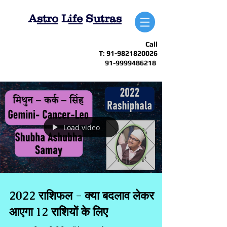
A
stro
L
ife
S
utras
Call
T:
91-9821820026
91-9999486218
Load video
2022 राशिफल - क्या बदलाव लेकर
आएगा 12 राशियों के लिए