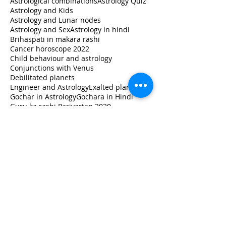
Astrological combinations
Astrology Quiz
Astrology and Kids
Astrology and Lunar nodes
Astrology and Sex
Astrology in hindi
Brihaspati in makara rashi
Cancer horoscope 2022
Child behaviour and astrology
Conjunctions with Venus
Debilitated planets
Engineer and Astrology
Exalted planets
Gochar in Astrology
Gochara in Hindi
Guru ka rashi Parivartan 2020
How to read horoscope
Jupiter in libra
Jupiter transit 2020
Jupiter transit Capricorn
Jupiter transit in Capricorn
Jupiter transit in Makara
Jupiter's transit impact
Learn
Learn Astrology
Leo horoscope 2022
Libra
Lunar Astrology
Lunar nodes in different houses
Milk and Astrology
Monthly Horoscope
Moon Sign
Moon Sign Vs Name Sign
Moon in Astrology
Moon in Vedic Jyotish