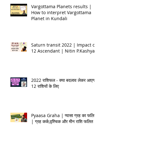
Vargottama Planets results |
How to interpret Vargottama
Planet in Kundali
Saturn transit 2022 | Impact on
12 Ascendant | Nitin P.Kashyap
2022 राशिफल - क्या बदलाव लेकर आएगा
12 राशियों के लिए
Pyaasa Graha | प्यासा ग्रह का फलित
| ग्रह कर्क,वृश्चिक और मीन राशि फलित |