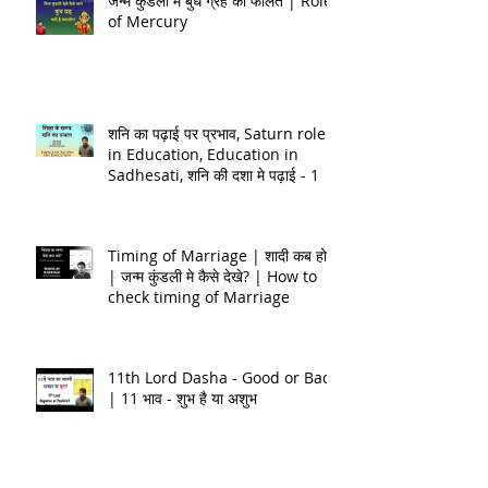
जन्म कुंडली मे बुध ग्रह का फलित | Role
of Mercury
शनि का पढ़ाई पर प्रभाव, Saturn role
in Education, Education in
Sadhesati, शनि की दशा मे पढ़ाई - 1
Timing of Marriage | शादी कब होगी
| जन्म कुंडली मे कैसे देखे? | How to
check timing of Marriage
11th Lord Dasha - Good or Bad
| 11 भाव - शुभ है या अशुभ