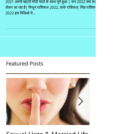
2021 अपनी खट्टी मीठी यादों के साथ पूर्ण हुआ | सन 2022 क्या फल
लेकर आ रहा है| मिथुन राशिफल 2022, कर्क राशिफल, सिंह राशिफल
2022 इस विडिओ मे...
Featured Posts