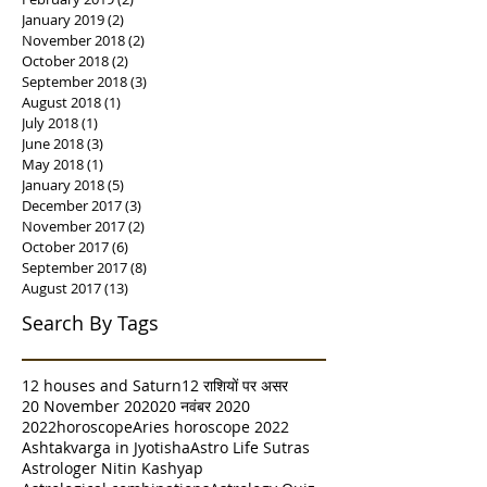
January 2019
(2)
2 posts
November 2018
(2)
2 posts
October 2018
(2)
2 posts
September 2018
(3)
3 posts
August 2018
(1)
1 post
July 2018
(1)
1 post
June 2018
(3)
3 posts
May 2018
(1)
1 post
January 2018
(5)
5 posts
December 2017
(3)
3 posts
November 2017
(2)
2 posts
October 2017
(6)
6 posts
September 2017
(8)
8 posts
August 2017
(13)
13 posts
Search By Tags
12 houses and Saturn
12 राशियों पर असर
20 November 2020
20 नवंबर 2020
2022horoscope
Aries horoscope 2022
Ashtakvarga in Jyotisha
Astro Life Sutras
Astrologer Nitin Kashyap