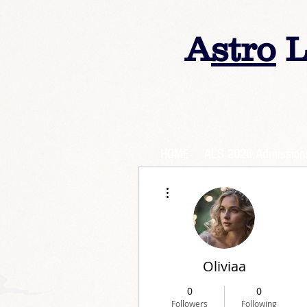
A
stro
L
HOME
ALS 2026 Admission
More actions
Oliviaa
0
0
Followers
Following