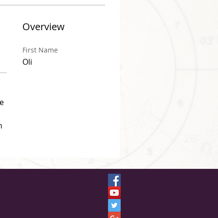
Overview
First Name
Oli
e 
n 