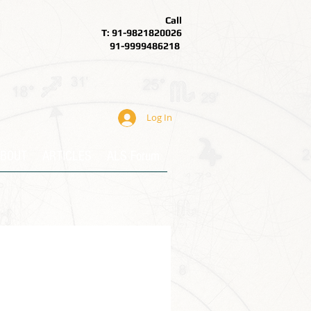
Call
T: 91-9821820026
91-9999486218
Log In
BOUT
ARTICLES
ALS Forum