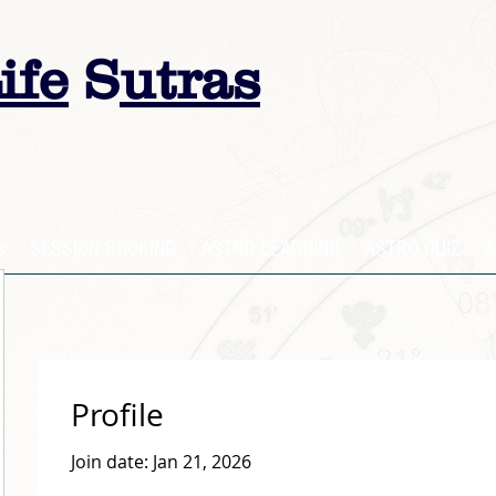
ife
S
utras
s
SESSION BOOKING
ASTRO LEARNING
ASTRO QUIZ
A
Profile
Join date: Jan 21, 2026