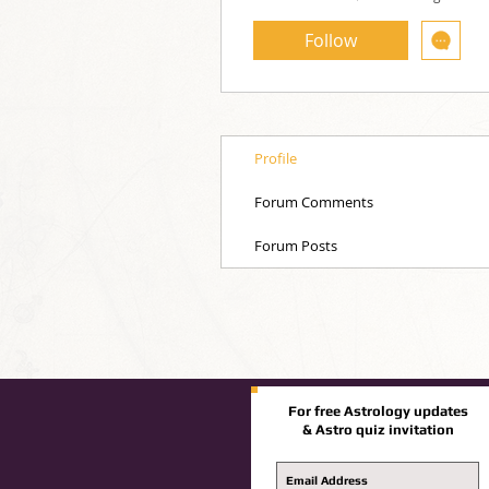
Follow
Profile
Forum Comments
Forum Posts
For free Astrology updates
& Astro quiz invitation