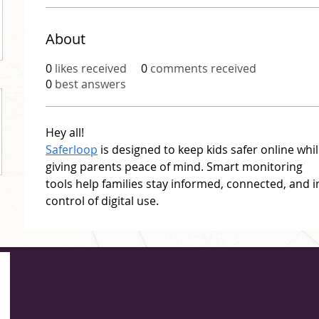
About
0
likes received
0
comments received
0
best answers
Hey all!
Saferloop
 is designed to keep kids safer online whil
giving parents peace of mind. Smart monitoring 
tools help families stay informed, connected, and i
control of digital use.