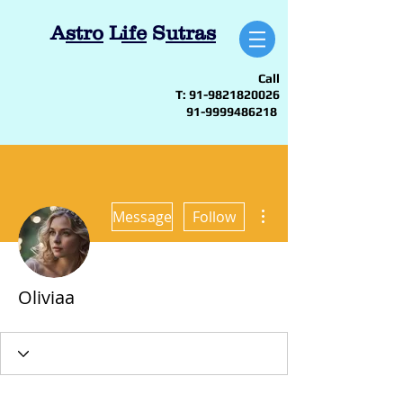
A
stro
L
ife
S
utras
Call
T:
91-9821820026
91-9999486218
More actions
Message
Follow
Oliviaa