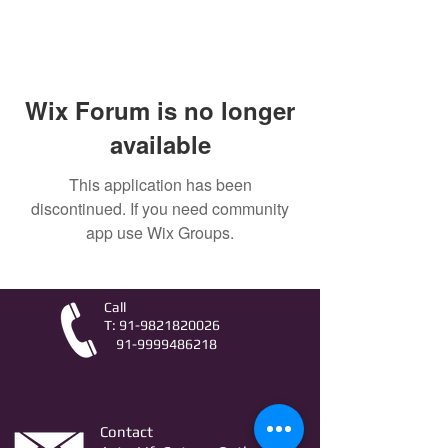
Wix Forum is no longer
available
This application has been
discontinued. If you need community
app use Wix Groups.
Call
T:
91-9821820026
91-9999486218
Contact