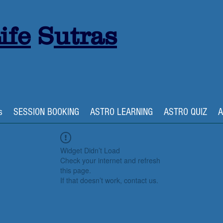
ife
S
utras
s
SESSION BOOKING
ASTRO LEARNING
ASTRO QUIZ
A
Widget Didn’t Load
Check your internet and refresh
this page.
If that doesn’t work, contact us.