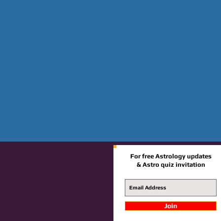
For free Astrology updates
& Astro quiz invitation
Join