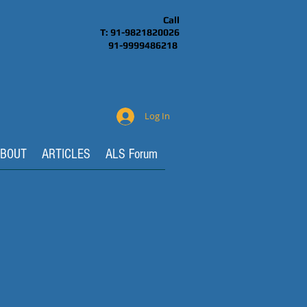
Call
T: 91-9821820026
91-9999486218
Log In
BOUT
ARTICLES
ALS Forum