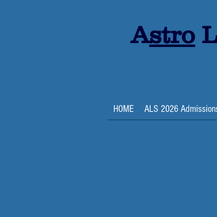
A
stro
L
HOME
ALS 2026 Admission