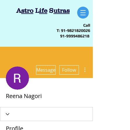
A
stro
L
ife
S
utras
Call
T:
91-9821820026
91-9999486218
More actions
Message
Follow
Reena Nagori
Profile