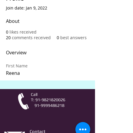
Join date: Jan 9, 2022
About
0
likes received
20
comments received
0
best answers
Overview
First Name
Reena
Call
T:
91-9821820026
91-9999486218
Contact