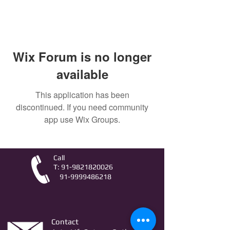
Wix Forum is no longer
available
This application has been
discontinued. If you need community
app use Wix Groups.
Call
T:
91-9821820026
91-9999486218
Contact