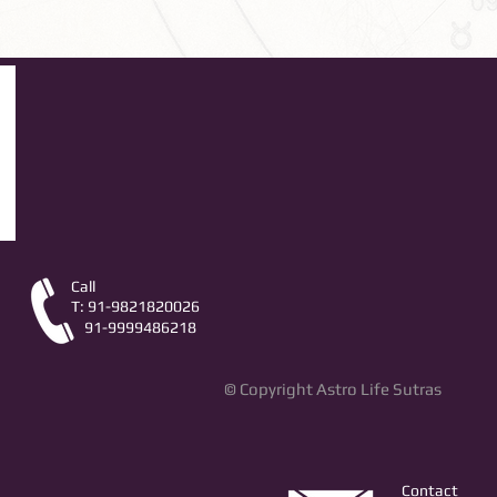
Call
T: 91-9821820026
91-9999486218
© Copyright Astro Life Sutras
Contact