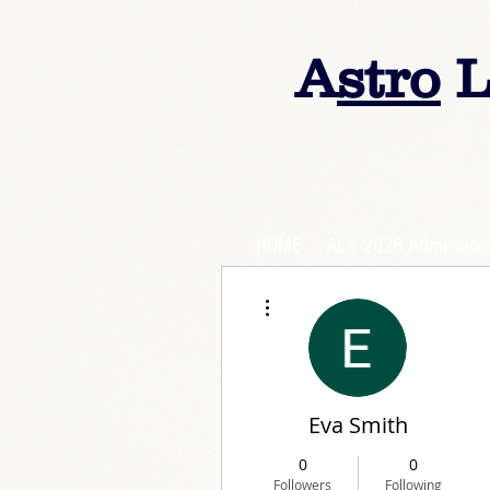
A
stro
L
HOME
ALS 2026 Admission
More actions
Eva Smith
0
0
Followers
Following