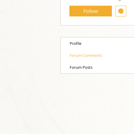
Follow
Profile
Forum Comments
Forum Posts