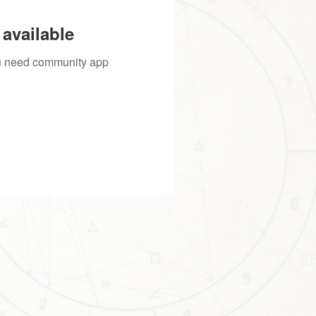
available
you need community app