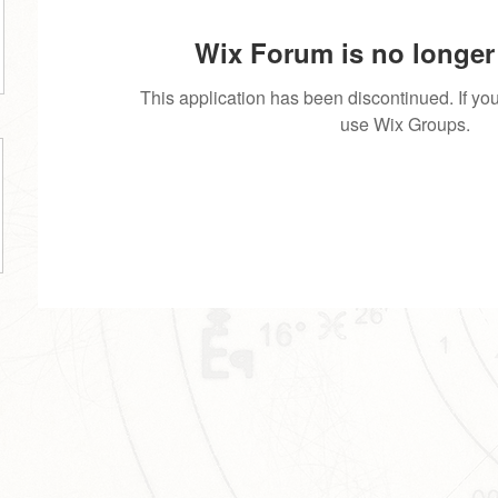
Wix Forum is no longer 
This application has been discontinued. If 
use Wix Groups.