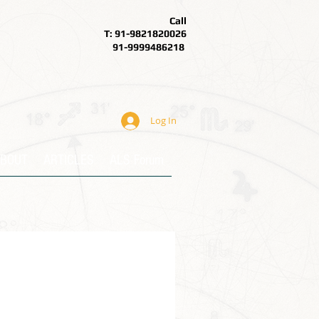
Call
T: 91-9821820026
91-9999486218
Log In
BOUT
ARTICLES
ALS Forum