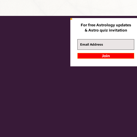
For free Astrology updates
& Astro quiz invitation
Join