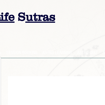
ife
S
utras
s
SESSION BOOKING
ASTRO LEARNING
ASTRO QUIZ
A