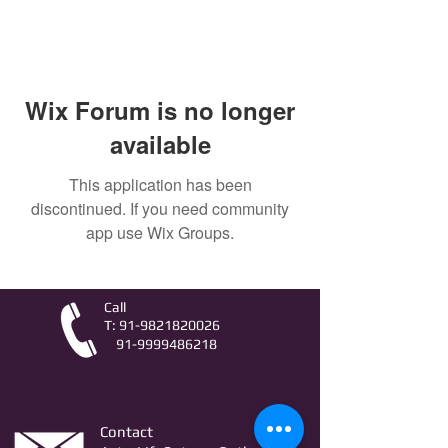
Wix Forum is no longer
available
This application has been
discontinued. If you need community
app use Wix Groups.
Call
T:
91-9821820026
91-9999486218
Contact