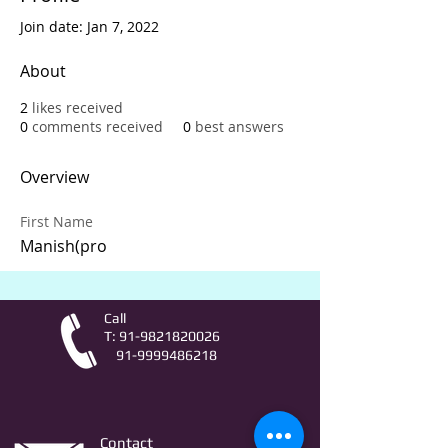
Join date: Jan 7, 2022
About
2
likes received
0
comments received
0
best answers
Overview
First Name
Manish(pro
Call
T:
91-9821820026
91-9999486218
Contact