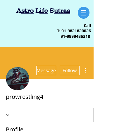
A
stro
L
ife
S
utras
Call
T:
91-9821820026
91-9999486218
More actions
Message
Follow
prowrestling4
Profile