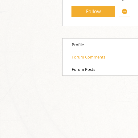
Follow
Profile
Forum Comments
Forum Posts