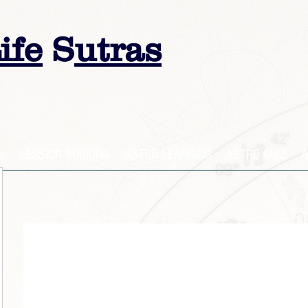
ife
S
utras
s
SESSION BOOKING
ASTRO LEARNING
ASTRO QUIZ
A