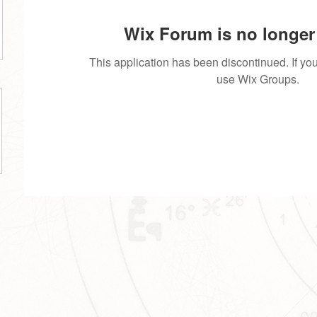
Wix Forum is no longer 
This application has been discontinued. If 
use Wix Groups.