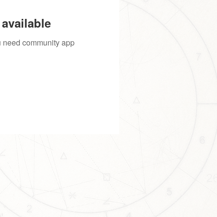
available
you need community app