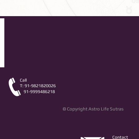
Call
T: 91-9821820026
91-9999486218
© Copyright Astro Life Sutras
Contact