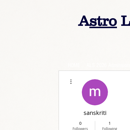
A
stro
L
HOME
ALS 2026 Admission
More actions
sanskriti
0
1
Followers
Following