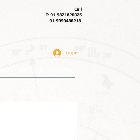
Call
T: 91-9821820026
91-9999486218
Log In
BOUT
ARTICLES
ALS Forum