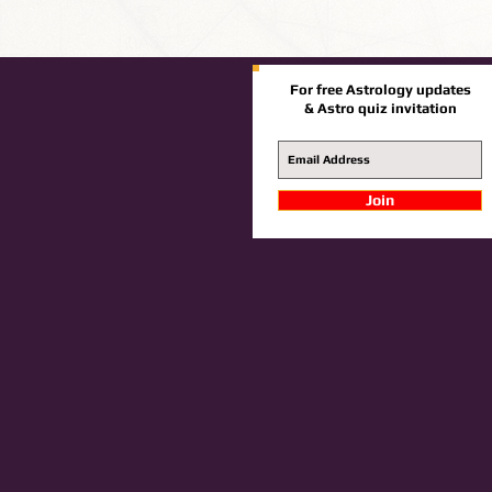
For free Astrology updates
& Astro quiz invitation
Join