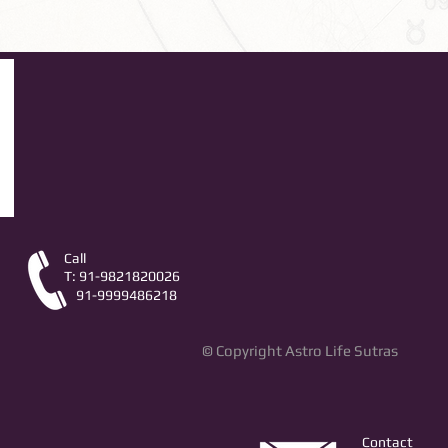
Call
T: 91-9821820026
91-9999486218
© Copyright Astro Life Sutras
Contact