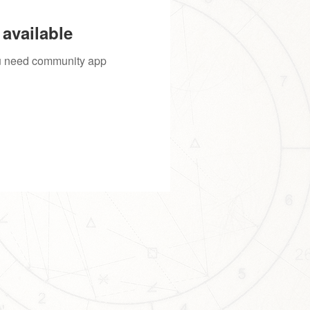
available
you need community app