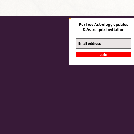
For free Astrology updates
& Astro quiz invitation
Join