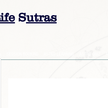
ife
S
utras
s
SESSION BOOKING
ASTRO LEARNING
ASTRO QUIZ
A