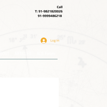
Call
T: 91-9821820026
91-9999486218
Log In
BOUT
ARTICLES
ALS Forum