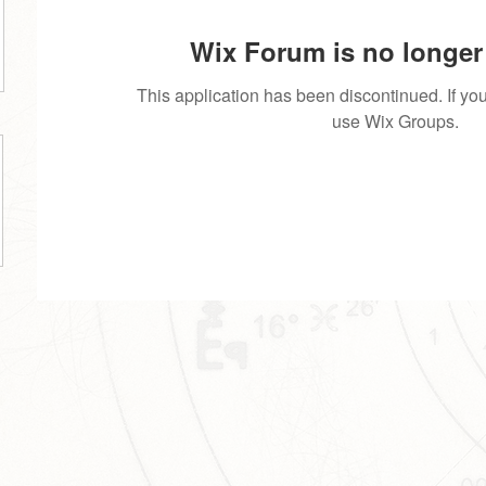
Wix Forum is no longer 
This application has been discontinued. If 
use Wix Groups.