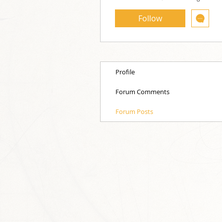
Follow
Profile
Forum Comments
Forum Posts