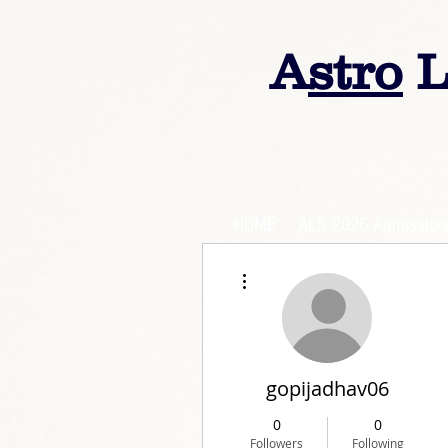
A
stro
L
HOME
ALS 2026 Admission
More actions
gopijadhav06
0
0
Followers
Following