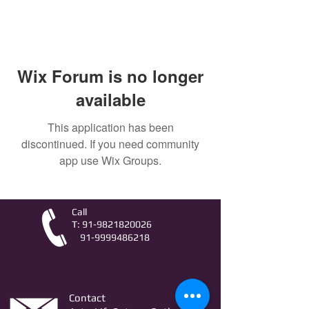
Wix Forum is no longer
available
This application has been
discontinued. If you need community
app use Wix Groups.
Call
T:
91-9821820026
91-9999486218
Contact