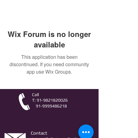
Wix Forum is no longer
available
This application has been
discontinued. If you need community
app use Wix Groups.
Call
T:
91-9821820026
91-9999486218
Contact