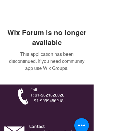
Wix Forum is no longer
available
This application has been
discontinued. If you need community
app use Wix Groups.
Call
T:
91-9821820026
91-9999486218
Contact