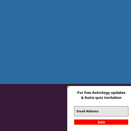
For free Astrology updates
& Astro quiz invitation
Join