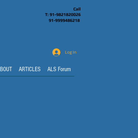
Call
T: 91-9821820026
91-9999486218
Log In
BOUT
ARTICLES
ALS Forum