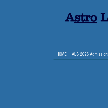
A
stro
L
HOME
ALS 2026 Admission