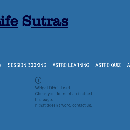
ife
S
utras
s
SESSION BOOKING
ASTRO LEARNING
ASTRO QUIZ
A
Widget Didn’t Load
Check your internet and refresh
this page.
If that doesn’t work, contact us.