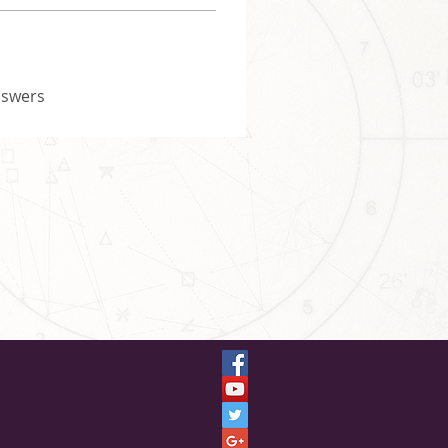
nswers