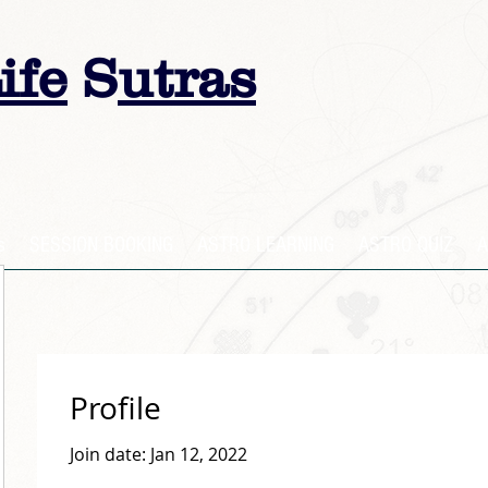
ife
S
utras
s
SESSION BOOKING
ASTRO LEARNING
ASTRO QUIZ
A
Profile
Join date: Jan 12, 2022