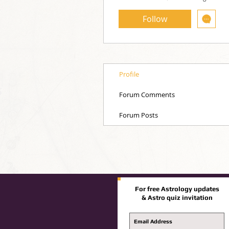
Follow
Profile
Forum Comments
Forum Posts
For free Astrology updates
& Astro quiz invitation