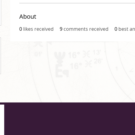
About
0
likes received
9
comments received
0
best a