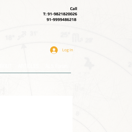
Call
T: 91-9821820026
91-9999486218
Log In
BOUT
ARTICLES
ALS Forum