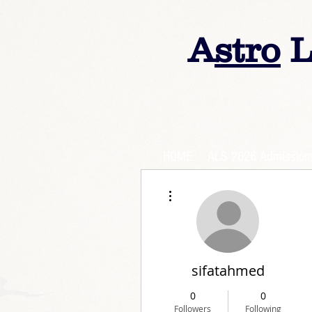
A
stro
L
HOME
ALS 2026 Admission
More actions
sifatahmed
0
0
Followers
Following