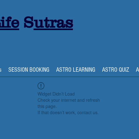
ife
S
utras
s
SESSION BOOKING
ASTRO LEARNING
ASTRO QUIZ
A
Widget Didn’t Load
Check your internet and refresh
this page.
If that doesn’t work, contact us.