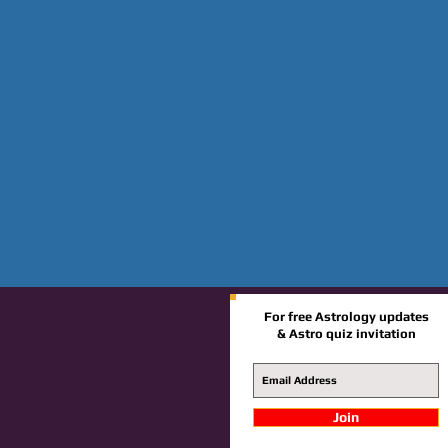
For free Astrology updates
& Astro quiz invitation
Join