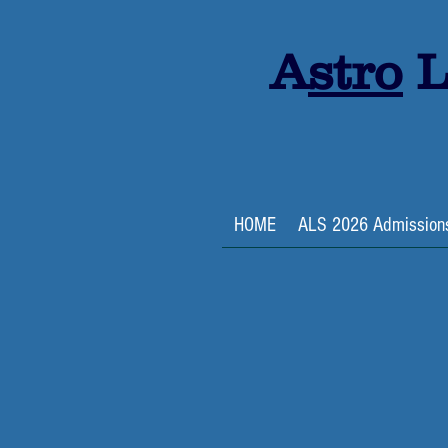
A
stro
L
HOME
ALS 2026 Admission