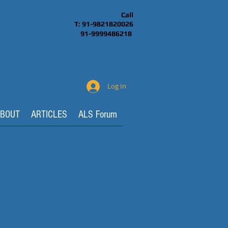
Call
T: 91-9821820026
91-9999486218
Log In
BOUT
ARTICLES
ALS Forum