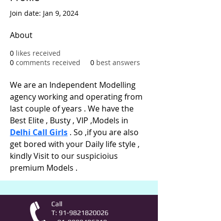
Join date: Jan 9, 2024
About
0
likes received
0
comments received
0
best answers
We are an Independent Modelling 
agency working and operating from 
last couple of years . We have the 
Best Elite , Busty , VIP ,Models in 
Delhi Call Girls
 . So ,if you are also 
get bored with your Daily life style , 
kindly Visit to our suspicioius 
premium Models .
Call
T:
91-9821820026