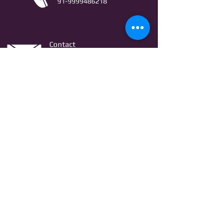
91-9999486218
Contact
AstroLifeSutras@Outlook.com
AstroLifeSutras@Gmail.com
For free Astrology updates
& Astro quiz invitation
Join
© Copyright Astro Life Sutras