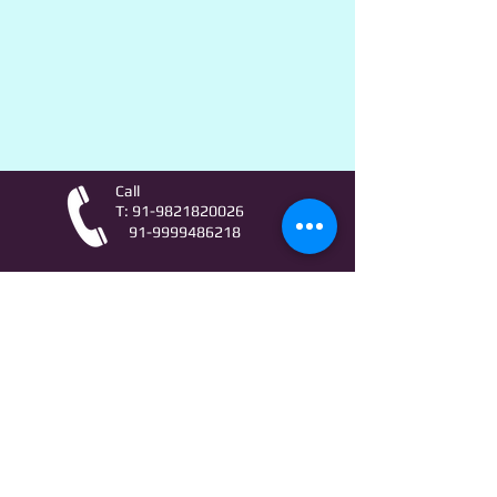
Call
T:
91-9821820026
91-9999486218
Contact
AstroLifeSutras@Outlook.com
AstroLifeSutras@Gmail.com
For free Astrology updates
& Astro quiz invitation