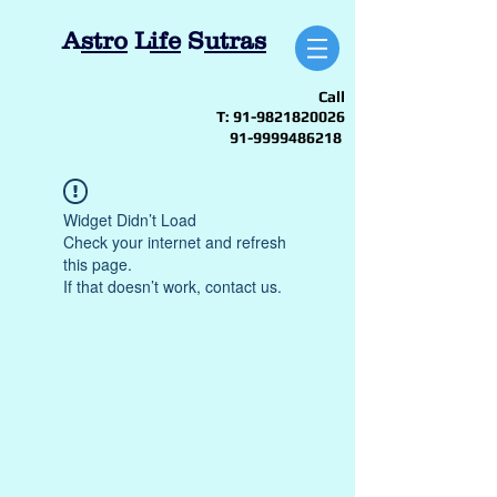
A
stro
L
ife
S
utras
Call
T:
91-9821820026
91-9999486218
Widget Didn’t Load
Check your internet and refresh
this page.
If that doesn’t work, contact us.