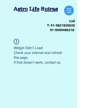
A
stro
L
ife
S
utras
Call
T:
91-9821820026
91-9999486218
Widget Didn’t Load
Check your internet and refresh
this page.
If that doesn’t work, contact us.