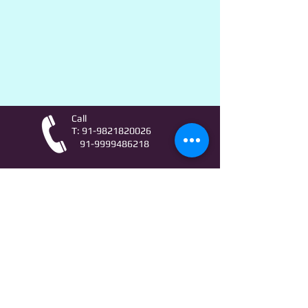
Call
T:
91-9821820026
91-9999486218
Contact
AstroLifeSutras@Outlook.com
AstroLifeSutras@Gmail.com
For free Astrology updates
& Astro quiz invitation