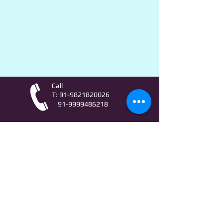
Call
T:
91-9821820026
91-9999486218
Contact
AstroLifeSutras@Outlook.com
AstroLifeSutras@Gmail.com
For free Astrology updates
& Astro quiz invitation