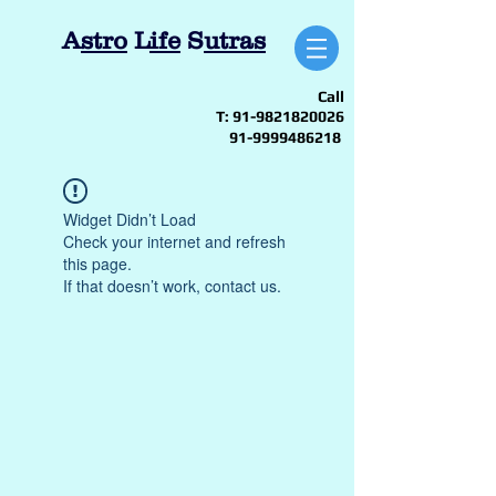
A
stro
L
ife
S
utras
Call
T:
91-9821820026
91-9999486218
Widget Didn’t Load
Check your internet and refresh
this page.
If that doesn’t work, contact us.