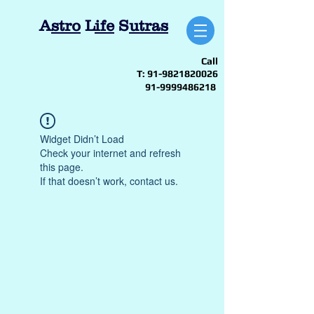
A
stro
L
ife
S
utras
Call
T:
91-9821820026
91-9999486218
Widget Didn’t Load
Check your internet and refresh
this page.
If that doesn’t work, contact us.