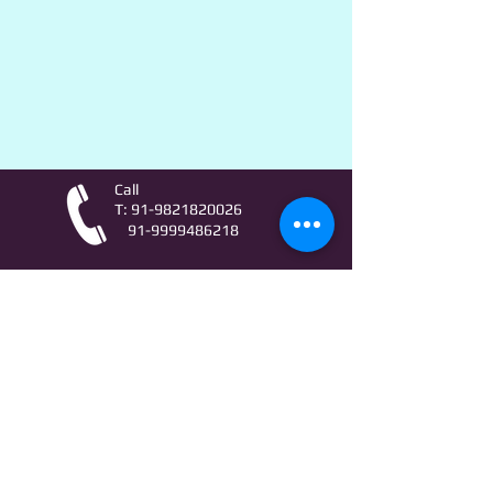
Call
T:
91-9821820026
91-9999486218
Contact
AstroLifeSutras@Outlook.com
AstroLifeSutras@Gmail.com
For free Astrology updates
& Astro quiz invitation