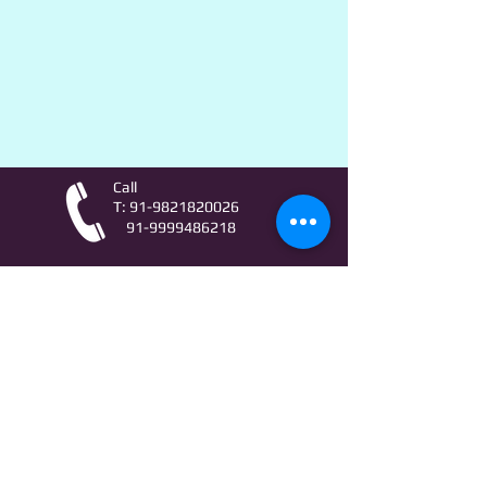
Call
T:
91-9821820026
91-9999486218
Contact
AstroLifeSutras@Outlook.com
AstroLifeSutras@Gmail.com
For free Astrology updates
& Astro quiz invitation