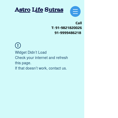
A
stro
L
ife
S
utras
Call
T:
91-9821820026
91-9999486218
Widget Didn’t Load
Check your internet and refresh
this page.
If that doesn’t work, contact us.