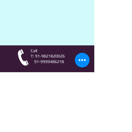
Call
T:
91-9821820026
91-9999486218
Contact
AstroLifeSutras@Outlook.com
AstroLifeSutras@Gmail.com
For free Astrology updates
& Astro quiz invitation