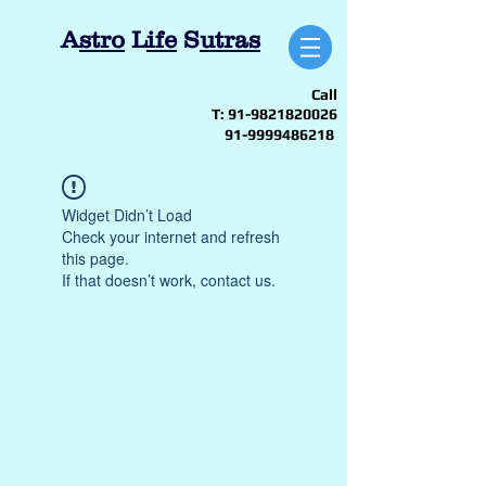
A
stro
L
ife
S
utras
Call
T:
91-9821820026
91-9999486218
Widget Didn’t Load
Check your internet and refresh
this page.
If that doesn’t work, contact us.