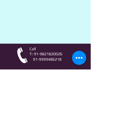
Call
T:
91-9821820026
91-9999486218
Contact
AstroLifeSutras@Outlook.com
AstroLifeSutras@Gmail.com
For free Astrology updates
& Astro quiz invitation