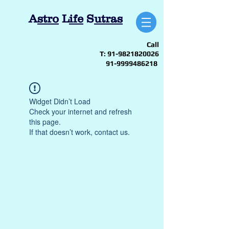
A
stro
L
ife
S
utras
Call
T:
91-9821820026
91-9999486218
Widget Didn’t Load
Check your internet and refresh
this page.
If that doesn’t work, contact us.