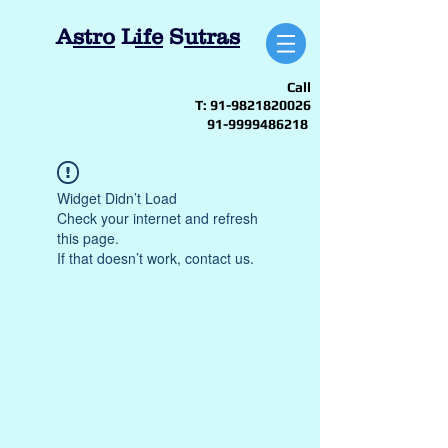
A
stro
L
ife
S
utras
Call
T:
91-9821820026
91-9999486218
Widget Didn’t Load
Check your internet and refresh
this page.
If that doesn’t work, contact us.