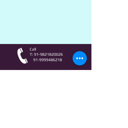
Call
T:
91-9821820026
91-9999486218
Contact
AstroLifeSutras@Outlook.com
AstroLifeSutras@Gmail.com
For free Astrology updates
& Astro quiz invitation