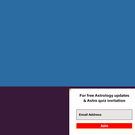
For free Astrology updates
& Astro quiz invitation
Join