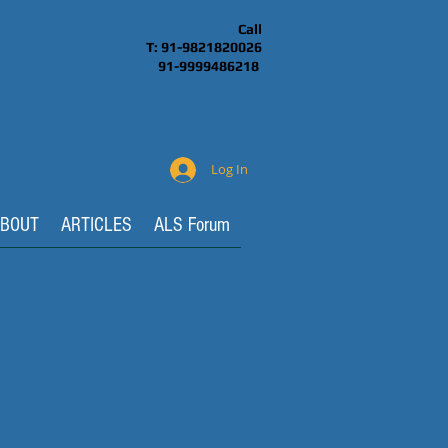
Call
T: 91-9821820026
91-9999486218
Log In
BOUT
ARTICLES
ALS Forum