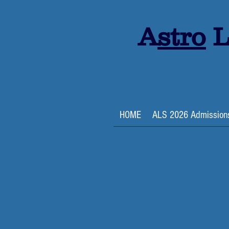
A
stro
L
HOME
ALS 2026 Admission