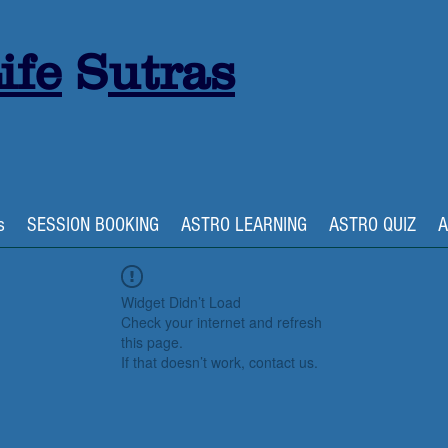
ife
S
utras
s
SESSION BOOKING
ASTRO LEARNING
ASTRO QUIZ
A
Widget Didn’t Load
Check your internet and refresh
this page.
If that doesn’t work, contact us.