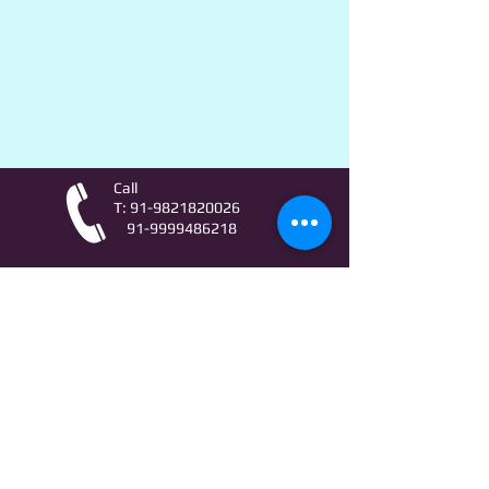
Call
T:
91-9821820026
91-9999486218
Contact
AstroLifeSutras@Outlook.com
AstroLifeSutras@Gmail.com
For free Astrology updates
& Astro quiz invitation