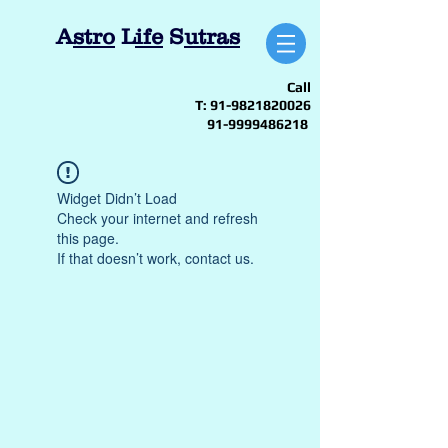
A
stro
L
ife
S
utras
Call
T:
91-9821820026
91-9999486218
Widget Didn’t Load
Check your internet and refresh
this page.
If that doesn’t work, contact us.