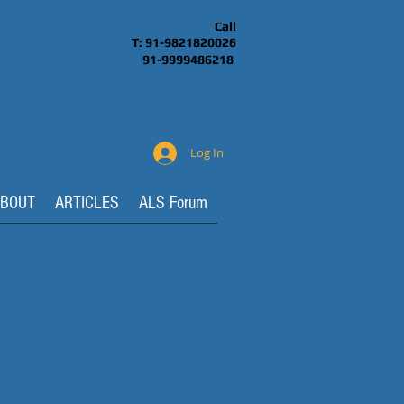
Call
T: 91-9821820026
91-9999486218
Log In
BOUT
ARTICLES
ALS Forum