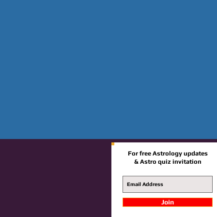
For free Astrology updates
& Astro quiz invitation
Join