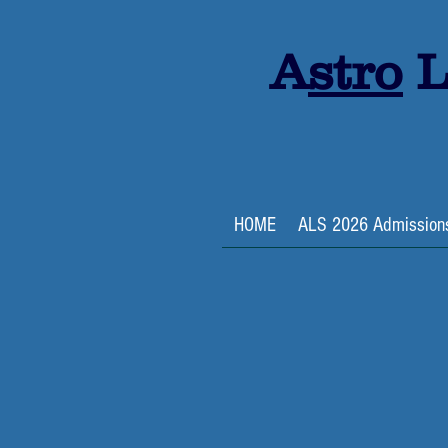
A
stro
L
HOME
ALS 2026 Admission