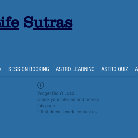
ife
S
utras
s
SESSION BOOKING
ASTRO LEARNING
ASTRO QUIZ
A
Widget Didn’t Load
Check your internet and refresh
this page.
If that doesn’t work, contact us.