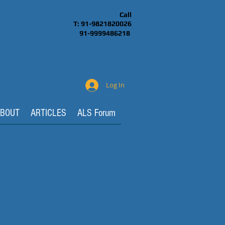
Call
T: 91-9821820026
91-9999486218
Log In
BOUT
ARTICLES
ALS Forum