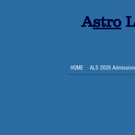
A
stro
L
HOME
ALS 2026 Admission