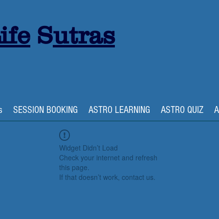
ife
S
utras
s
SESSION BOOKING
ASTRO LEARNING
ASTRO QUIZ
A
Widget Didn’t Load
Check your internet and refresh
this page.
If that doesn’t work, contact us.