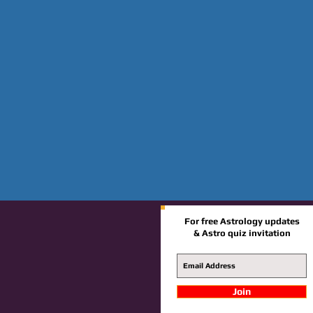
For free Astrology updates
& Astro quiz invitation
Join