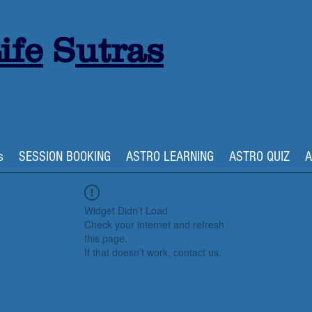
ife
S
utras
s
SESSION BOOKING
ASTRO LEARNING
ASTRO QUIZ
A
Widget Didn’t Load
Check your internet and refresh
this page.
If that doesn’t work, contact us.