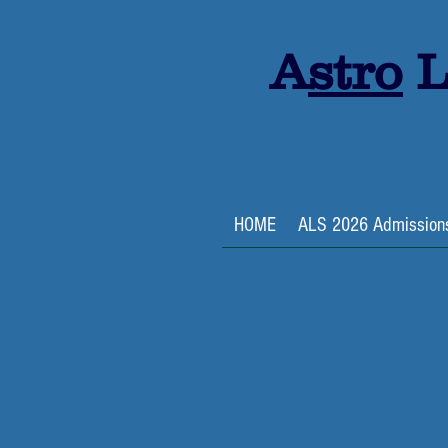
A
stro
L
HOME
ALS 2026 Admission