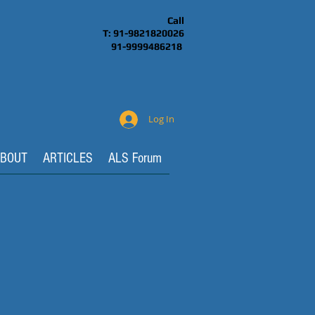
Call
T: 91-9821820026
91-9999486218
Log In
BOUT
ARTICLES
ALS Forum