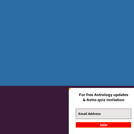
For free Astrology updates
& Astro quiz invitation
Join