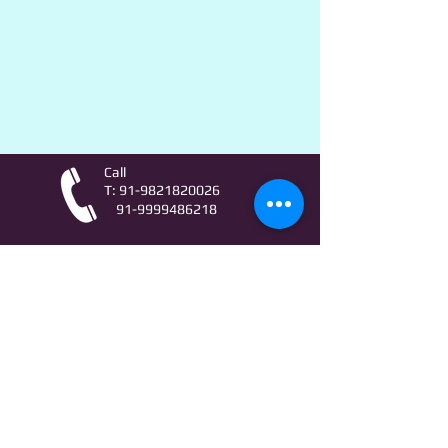
Call
T:
91-9821820026
91-9999486218
Contact
AstroLifeSutras@Outlook.com
AstroLifeSutras@Gmail.com
For free Astrology updates
& Astro quiz invitation