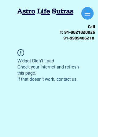
A
stro
L
ife
S
utras
Call
T:
91-9821820026
91-9999486218
Widget Didn’t Load
Check your internet and refresh
this page.
If that doesn’t work, contact us.