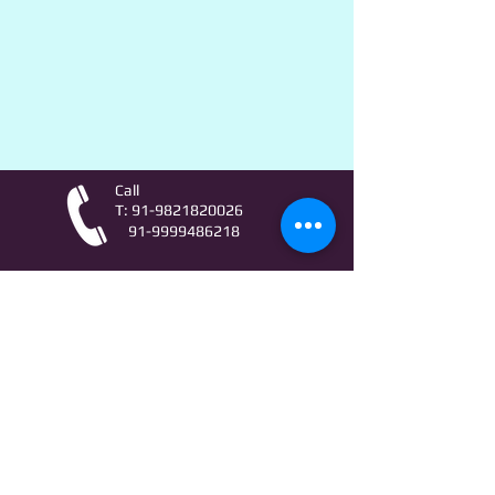
Call
T:
91-9821820026
91-9999486218
Contact
AstroLifeSutras@Outlook.com
AstroLifeSutras@Gmail.com
For free Astrology updates
& Astro quiz invitation