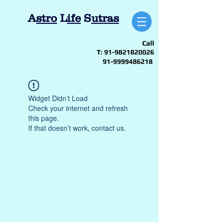
A
stro
L
ife
S
utras
Call
T:
91-9821820026
91-9999486218
Widget Didn’t Load
Check your internet and refresh
this page.
If that doesn’t work, contact us.