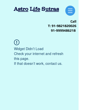
A
stro
L
ife
S
utras
Call
T:
91-9821820026
91-9999486218
Widget Didn’t Load
Check your internet and refresh
this page.
If that doesn’t work, contact us.