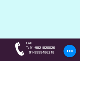
Call
T:
91-9821820026
91-9999486218
Contact
AstroLifeSutras@Outlook.com
AstroLifeSutras@Gmail.com
For free Astrology updates
& Astro quiz invitation