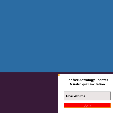
For free Astrology updates
& Astro quiz invitation
Join