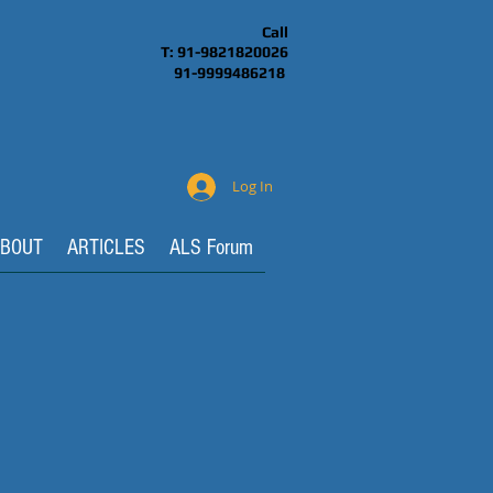
Call
T: 91-9821820026
91-9999486218
Log In
BOUT
ARTICLES
ALS Forum