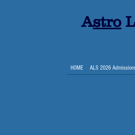
A
stro
L
HOME
ALS 2026 Admission