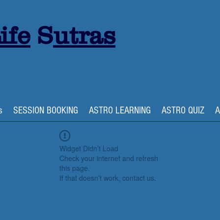
ife
S
utras
s
SESSION BOOKING
ASTRO LEARNING
ASTRO QUIZ
A
Widget Didn’t Load
Check your internet and refresh
this page.
If that doesn’t work, contact us.