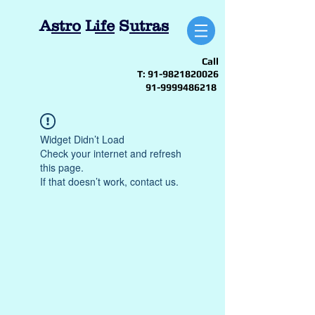
A
stro
L
ife
S
utras
Call
T:
91-9821820026
91-9999486218
Widget Didn’t Load
Check your internet and refresh
this page.
If that doesn’t work, contact us.