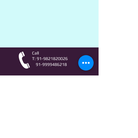
Call
T:
91-9821820026
91-9999486218
Contact
AstroLifeSutras@Outlook.com
AstroLifeSutras@Gmail.com
For free Astrology updates
& Astro quiz invitation