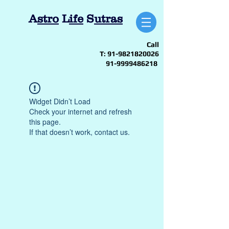
A
stro
L
ife
S
utras
Call
T:
91-9821820026
91-9999486218
Widget Didn’t Load
Check your internet and refresh
this page.
If that doesn’t work, contact us.