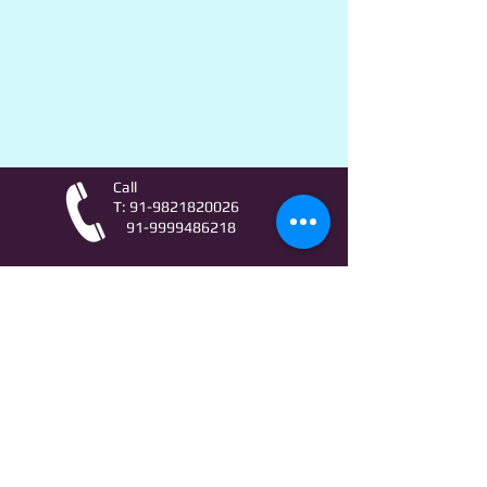
Call
T:
91-9821820026
91-9999486218
Contact
AstroLifeSutras@Outlook.com
AstroLifeSutras@Gmail.com
For free Astrology updates
& Astro quiz invitation