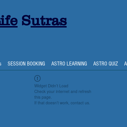
ife
S
utras
s
SESSION BOOKING
ASTRO LEARNING
ASTRO QUIZ
A
Widget Didn’t Load
Check your internet and refresh
this page.
If that doesn’t work, contact us.