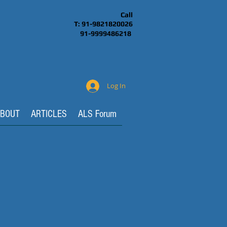
Call
T: 91-9821820026
91-9999486218
Log In
BOUT
ARTICLES
ALS Forum