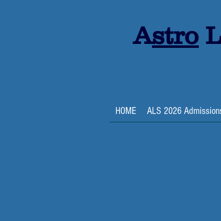
A
stro
L
HOME
ALS 2026 Admission