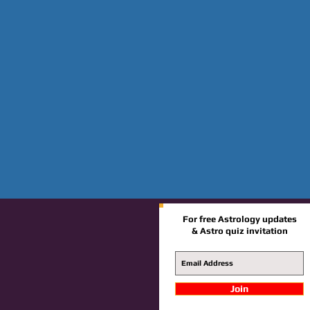
For free Astrology updates
& Astro quiz invitation
Join