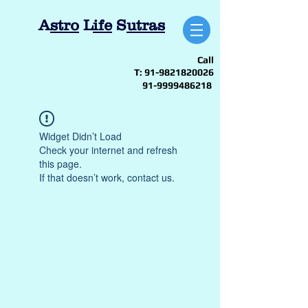
A
stro
L
ife
S
utras
Call
T:
91-9821820026
91-9999486218
Widget Didn’t Load
Check your internet and refresh
this page.
If that doesn’t work, contact us.