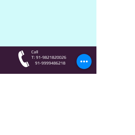
Call
T:
91-9821820026
91-9999486218
Contact
AstroLifeSutras@Outlook.com
AstroLifeSutras@Gmail.com
For free Astrology updates
& Astro quiz invitation