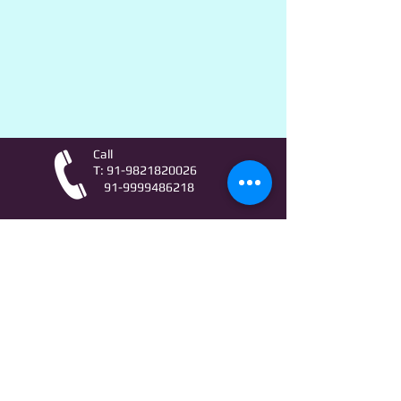
Call
T:
91-9821820026
91-9999486218
Contact
AstroLifeSutras@Outlook.com
AstroLifeSutras@Gmail.com
For free Astrology updates
& Astro quiz invitation