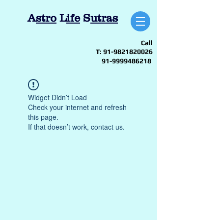
A
stro
L
ife
S
utras
Call
T:
91-9821820026
91-9999486218
Widget Didn’t Load
Check your internet and refresh
this page.
If that doesn’t work, contact us.