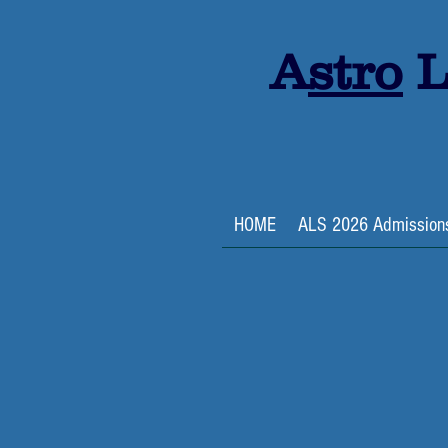
A
stro
L
HOME
ALS 2026 Admission