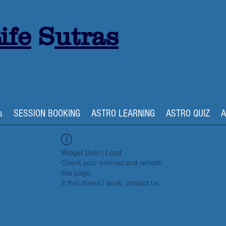
ife
S
utras
s
SESSION BOOKING
ASTRO LEARNING
ASTRO QUIZ
A
Widget Didn’t Load
Check your internet and refresh
this page.
If that doesn’t work, contact us.