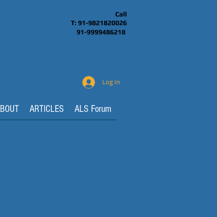
Call
T: 91-9821820026
91-9999486218
Log In
BOUT
ARTICLES
ALS Forum