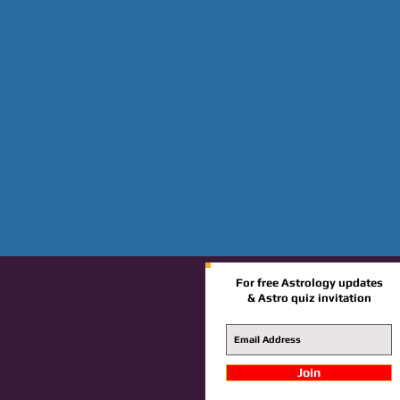
For free Astrology updates
& Astro quiz invitation
Join