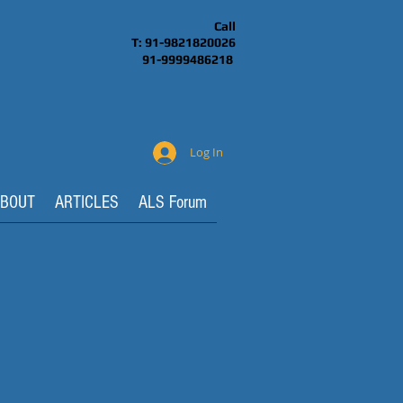
Call
T: 91-9821820026
91-9999486218
Log In
BOUT
ARTICLES
ALS Forum