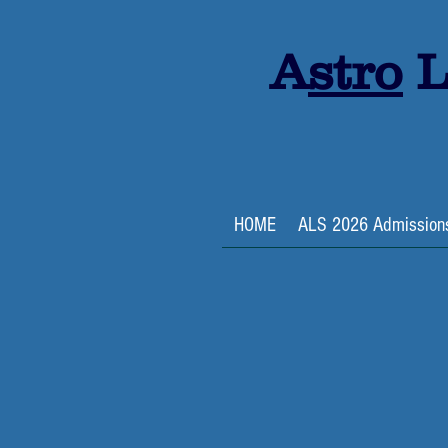
A
stro
L
HOME
ALS 2026 Admission