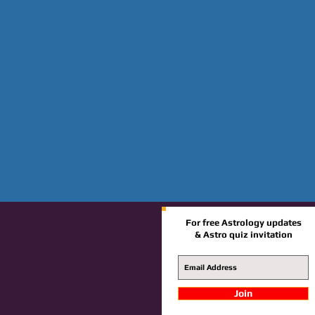
For free Astrology updates
& Astro quiz invitation
Join