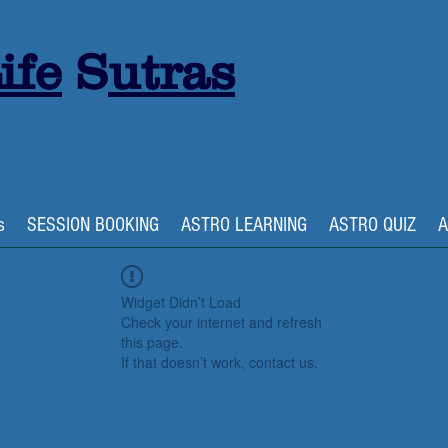
ife
S
utras
s
SESSION BOOKING
ASTRO LEARNING
ASTRO QUIZ
A
Widget Didn’t Load
Check your internet and refresh
this page.
If that doesn’t work, contact us.