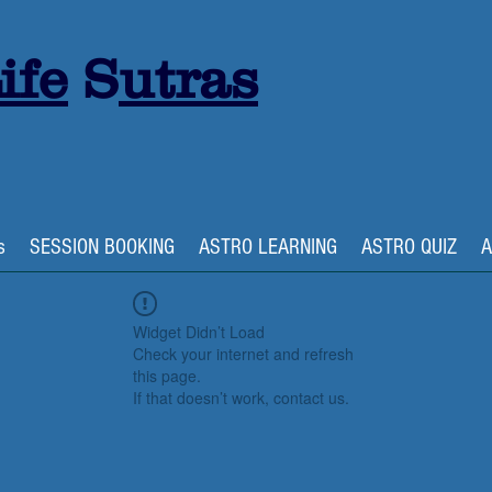
ife
S
utras
s
SESSION BOOKING
ASTRO LEARNING
ASTRO QUIZ
A
Widget Didn’t Load
Check your internet and refresh
this page.
If that doesn’t work, contact us.