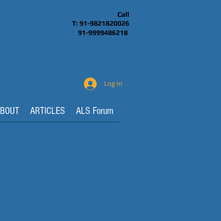
Call
T: 91-9821820026
91-9999486218
Log In
BOUT
ARTICLES
ALS Forum