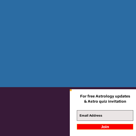
For free Astrology updates
& Astro quiz invitation
Join