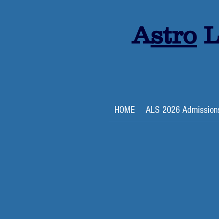
A
stro
L
HOME
ALS 2026 Admission