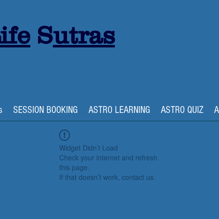
ife
S
utras
s
SESSION BOOKING
ASTRO LEARNING
ASTRO QUIZ
A
Widget Didn’t Load
Check your internet and refresh
this page.
If that doesn’t work, contact us.