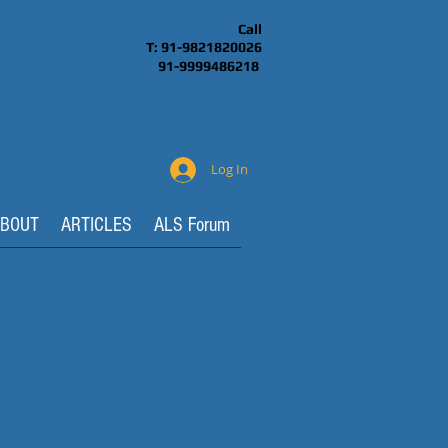
Call
T: 91-9821820026
91-9999486218
Log In
BOUT
ARTICLES
ALS Forum