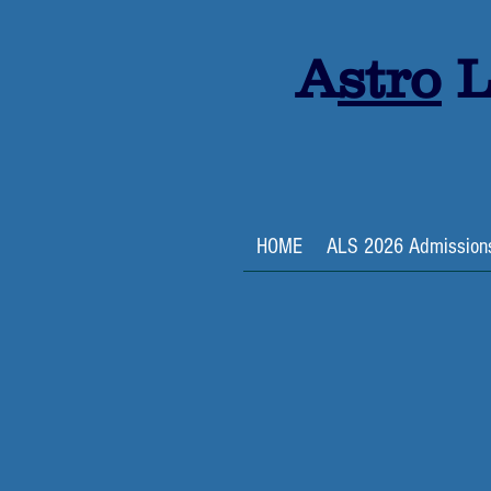
A
stro
L
HOME
ALS 2026 Admission