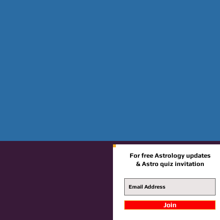
For free Astrology updates
& Astro quiz invitation
Join