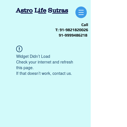
A
stro
L
ife
S
utras
Call
T:
91-9821820026
91-9999486218
Widget Didn’t Load
Check your internet and refresh
this page.
If that doesn’t work, contact us.