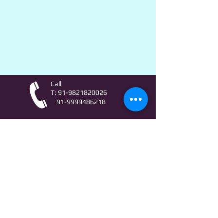
Call
T:
91-9821820026
91-9999486218
Contact
AstroLifeSutras@Outlook.com
AstroLifeSutras@Gmail.com
For free Astrology updates
& Astro quiz invitation